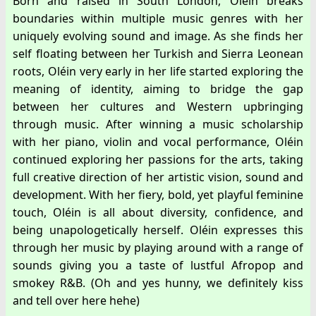
Born and raised in South London, Oléin breaks
boundaries within multiple music genres with her
uniquely evolving sound and image. As she finds her
self floating between her Turkish and Sierra Leonean
roots, Oléin very early in her life started exploring the
meaning of identity, aiming to bridge the gap
between her cultures and Western upbringing
through music. After winning a music scholarship
with her piano, violin and vocal performance, Oléin
continued exploring her passions for the arts, taking
full creative direction of her artistic vision, sound and
development. With her fiery, bold, yet playful feminine
touch, Oléin is all about diversity, confidence, and
being unapologetically herself. Oléin expresses this
through her music by playing around with a range of
sounds giving you a taste of lustful Afropop and
smokey R&B. (Oh and yes hunny, we definitely kiss
and tell over here hehe)