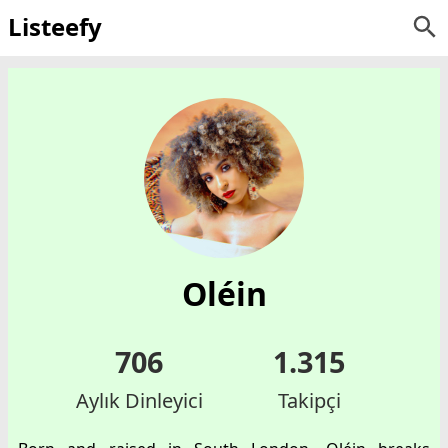
Listeefy
Oléin
706
1.315
Aylık Dinleyici
Takipçi